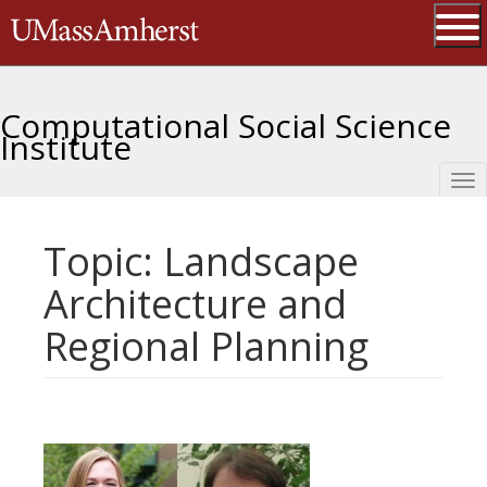
Skip
The University of Massachusetts 
to
main
Ope
content
Computational Social Science
Institute
Tog
nav
Topic: Landscape
Architecture and
Regional Planning