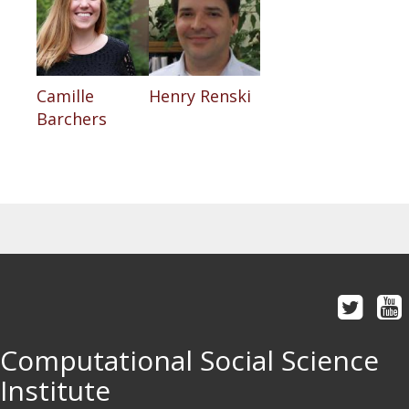
Camille
Henry Renski
Barchers
Computational Social Science
Institute