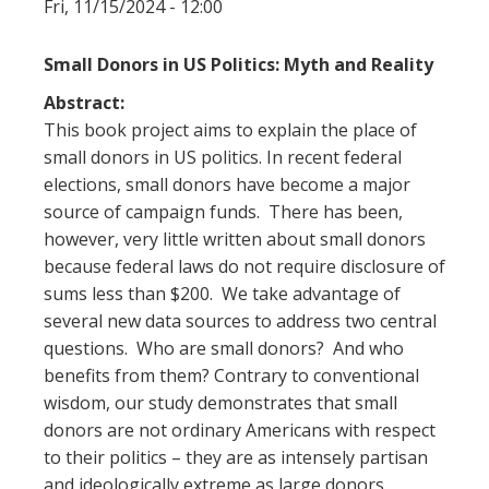
Fri, 11/15/2024 - 12:00
Small Donors in US Politics: Myth and Reality
Abstract:
This book project aims to explain the place of
small donors in US politics. In recent federal
elections, small donors have become a major
source of campaign funds. There has been,
however, very little written about small donors
because federal laws do not require disclosure of
sums less than $200. We take advantage of
several new data sources to address two central
questions. Who are small donors? And who
benefits from them? Contrary to conventional
wisdom, our study demonstrates that small
donors are not ordinary Americans with respect
to their politics – they are as intensely partisan
and ideologically extreme as large donors.