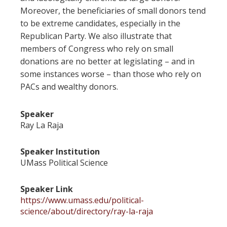
Moreover, the beneficiaries of small donors tend
to be extreme candidates, especially in the
Republican Party. We also illustrate that
members of Congress who rely on small
donations are no better at legislating – and in
some instances worse – than those who rely on
PACs and wealthy donors.
Speaker
Ray La Raja
Speaker Institution
UMass Political Science
Speaker Link
https://www.umass.edu/political-
science/about/directory/ray-la-raja