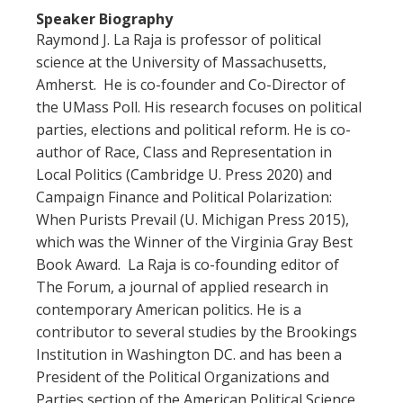
Speaker Biography
Raymond J. La Raja is professor of political
science at the University of Massachusetts,
Amherst. He is co-founder and Co-Director of
the UMass Poll. His research focuses on political
parties, elections and political reform. He is co-
author of Race, Class and Representation in
Local Politics (Cambridge U. Press 2020) and
Campaign Finance and Political Polarization:
When Purists Prevail (U. Michigan Press 2015),
which was the Winner of the Virginia Gray Best
Book Award. La Raja is co-founding editor of
The Forum, a journal of applied research in
contemporary American politics. He is a
contributor to several studies by the Brookings
Institution in Washington DC. and has been a
President of the Political Organizations and
Parties section of the American Political Science