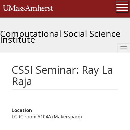
Skip
The University of Massachusetts 
to
main
Ope
content
Computational Social Science
Institute
Tog
nav
CSSI Seminar: Ray La
Raja
Location
LGRC room A104A (Makerspace)