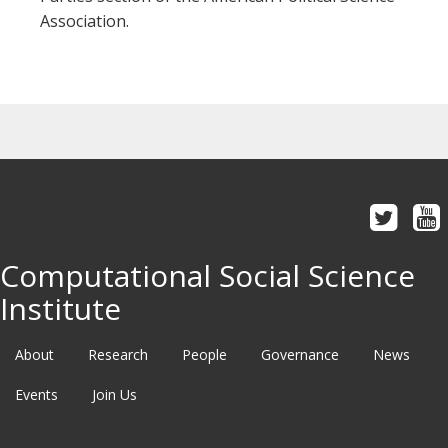
Association.
Computational Social Science
Institute
About
Research
People
Governance
News
Events
Join Us