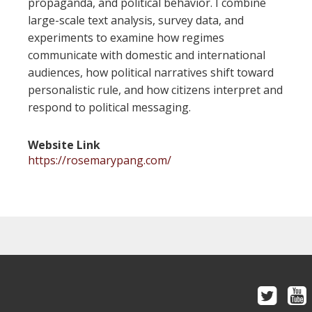
propaganda, and political behavior. I combine
large-scale text analysis, survey data, and
experiments to examine how regimes
communicate with domestic and international
audiences, how political narratives shift toward
personalistic rule, and how citizens interpret and
respond to political messaging.
Website Link
https://rosemarypang.com/