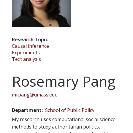
Research Topic
Causal inference
Experiments
Text analysis
Rosemary Pang
mrpang@umass.edu
Department
School of Public Policy
My research uses computational social science
methods to study authoritarian politics,