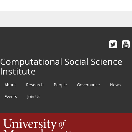
Computational Social Science
Institute
About
Research
People
Governance
News
Events
Join Us