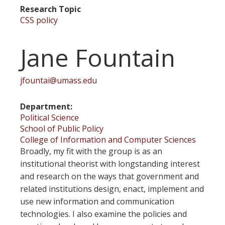
Research Topic
CSS policy
Jane Fountain
jfountai@umass.edu
Department
Political Science
School of Public Policy
College of Information and Computer Sciences
Broadly, my fit with the group is as an
institutional theorist with longstanding interest
and research on the ways that government and
related institutions design, enact, implement and
use new information and communication
technologies. I also examine the policies and