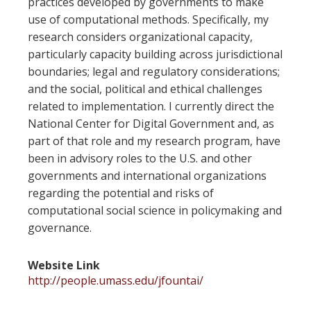
practices developed by governments to make
use of computational methods. Specifically, my
research considers organizational capacity,
particularly capacity building across jurisdictional
boundaries; legal and regulatory considerations;
and the social, political and ethical challenges
related to implementation. I currently direct the
National Center for Digital Government and, as
part of that role and my research program, have
been in advisory roles to the U.S. and other
governments and international organizations
regarding the potential and risks of
computational social science in policymaking and
governance.
Website Link
http://people.umass.edu/jfountai/