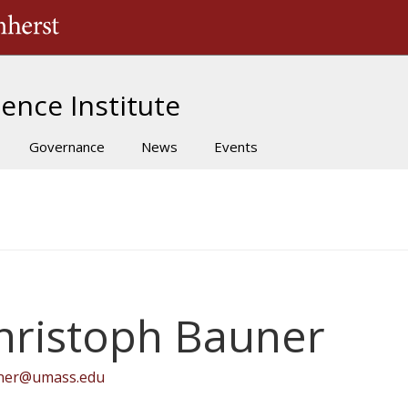
The University of Massachusetts Amherst
ence Institute
Governance
News
Events
hristoph Bauner
ner@umass.edu