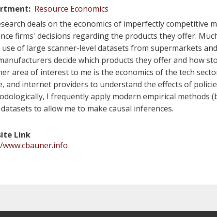
rtment
Resource Economics
search deals on the economics of imperfectly competitive mar
ence firms' decisions regarding the products they offer. Much
e use of large scanner-level datasets from supermarkets and
anufacturers decide which products they offer and how stor
er area of interest to me is the economics of the tech sect
, and internet providers to understand the effects of polici
dologically, I frequently apply modern empirical methods (
 datasets to allow me to make causal inferences.
ite Link
//www.cbauner.info