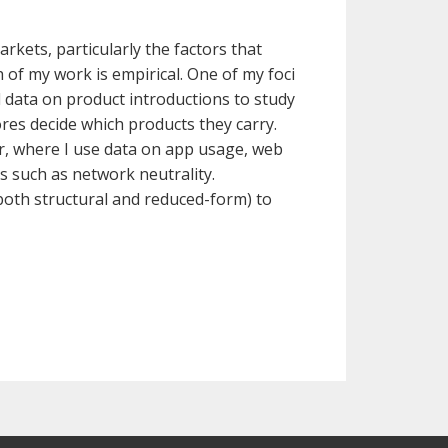
kets, particularly the factors that
 of my work is empirical. One of my foci
 data on product introductions to study
es decide which products they carry.
or, where I use data on app usage, web
es such as network neutrality.
both structural and reduced-form) to