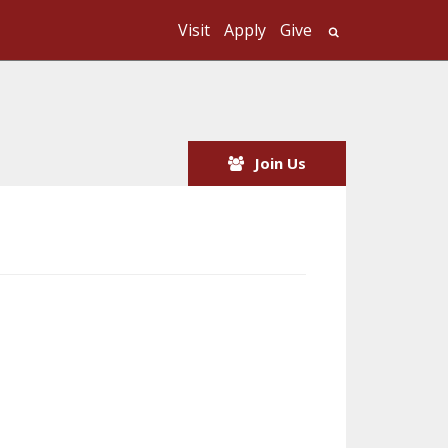
Visit
Apply
Give
Search UMass
Join Us