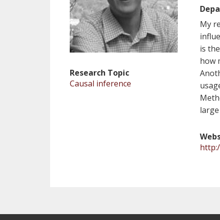
Depa
My re
influ
is th
how m
Research Topic
Anoth
Causal inference
usage
Metho
large
Webs
http: