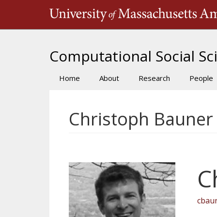
Skip
to
main
content
Computational Social Sci
Home
About
Research
People
Main
navigation
Christoph Bauner
C
cbau