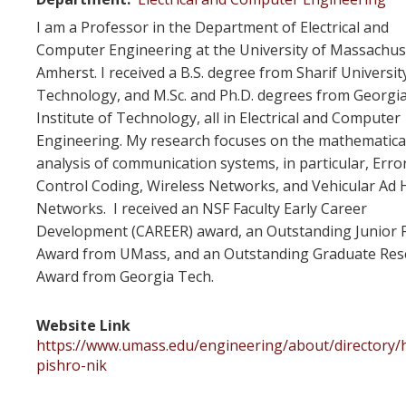
I am a Professor in the Department of Electrical and
Computer Engineering at the University of Massachus
Amherst. I received a B.S. degree from Sharif Universit
Technology, and M.Sc. and Ph.D. degrees from Georgi
Institute of Technology, all in Electrical and Computer
Engineering. My research focuses on the mathematica
analysis of communication systems, in particular, Erro
Control Coding, Wireless Networks, and Vehicular Ad 
Networks. I received an NSF Faculty Early Career
Development (CAREER) award, an Outstanding Junior F
Award from UMass, and an Outstanding Graduate Res
Award from Georgia Tech.
Website Link
https://www.umass.edu/engineering/about/directory/
pishro-nik