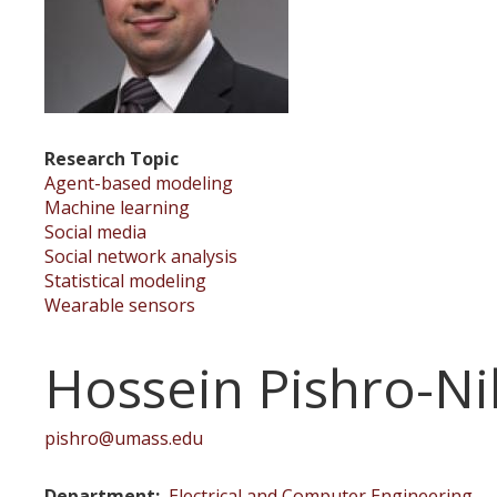
Research Topic
Agent-based modeling
Machine learning
Social media
Social network analysis
Statistical modeling
Wearable sensors
Hossein Pishro-Ni
pishro@umass.edu
Department
Electrical and Computer Engineering