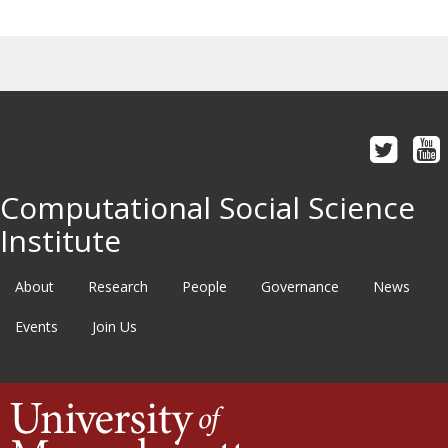
Computational Social Science
Institute
About
Research
People
Governance
News
Events
Join Us