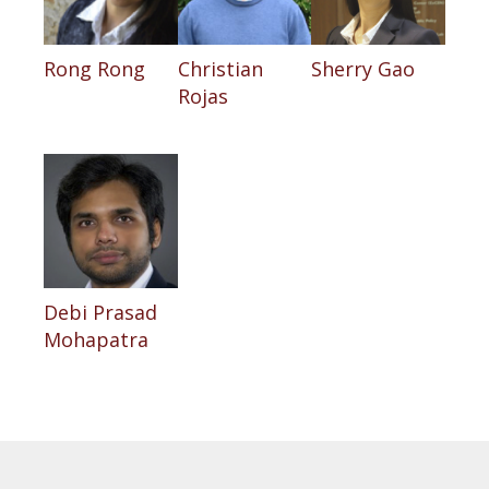
Rong Rong
Christian
Sherry Gao
Rojas
Debi Prasad
Mohapatra