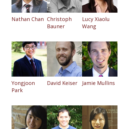
Nathan Chan
Christoph
Lucy Xiaolu
Bauner
Wang
Yongjoon
David Keiser
Jamie Mullins
Park