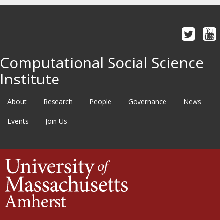
Computational Social Science
Institute
About
Research
People
Governance
News
Events
Join Us