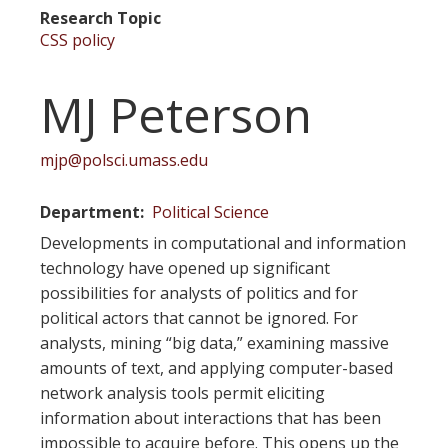
Research Topic
CSS policy
MJ Peterson
mjp@polsci.umass.edu
Department
Political Science
Developments in computational and information
technology have opened up significant
possibilities for analysts of politics and for
political actors that cannot be ignored. For
analysts, mining “big data,” examining massive
amounts of text, and applying computer-based
network analysis tools permit eliciting
information about interactions that has been
impossible to acquire before. This opens up the