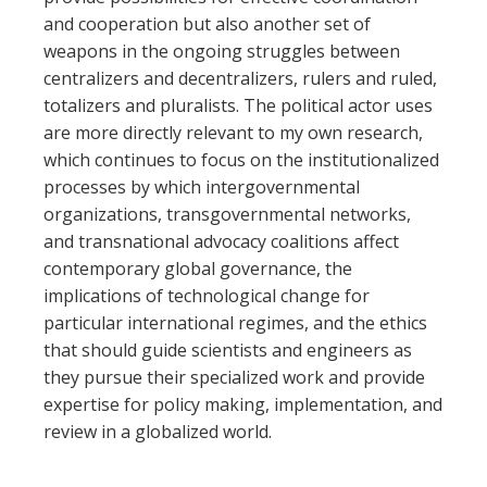
and cooperation but also another set of
weapons in the ongoing struggles between
centralizers and decentralizers, rulers and ruled,
totalizers and pluralists. The political actor uses
are more directly relevant to my own research,
which continues to focus on the institutionalized
processes by which intergovernmental
organizations, transgovernmental networks,
and transnational advocacy coalitions affect
contemporary global governance, the
implications of technological change for
particular international regimes, and the ethics
that should guide scientists and engineers as
they pursue their specialized work and provide
expertise for policy making, implementation, and
review in a globalized world.