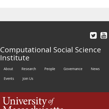
Computational Social Science
Institute
About
Research
People
Governance
News
Events
Join Us