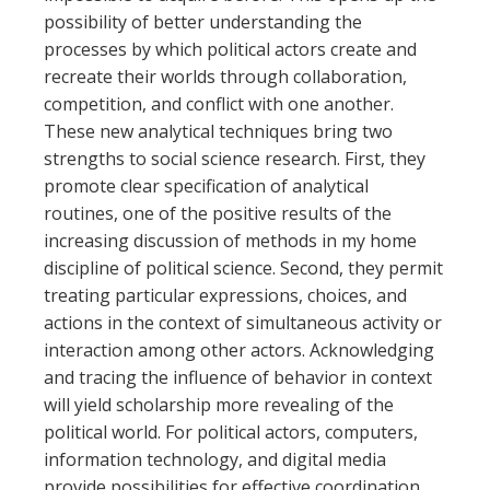
possibility of better understanding the
processes by which political actors create and
recreate their worlds through collaboration,
competition, and conflict with one another.
These new analytical techniques bring two
strengths to social science research. First, they
promote clear specification of analytical
routines, one of the positive results of the
increasing discussion of methods in my home
discipline of political science. Second, they permit
treating particular expressions, choices, and
actions in the context of simultaneous activity or
interaction among other actors. Acknowledging
and tracing the influence of behavior in context
will yield scholarship more revealing of the
political world. For political actors, computers,
information technology, and digital media
provide possibilities for effective coordination