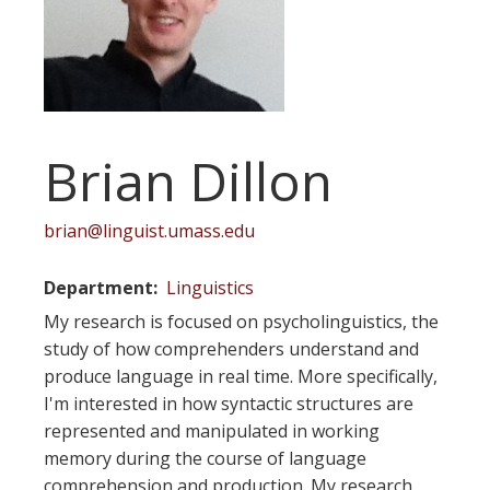
Brian Dillon
brian@linguist.umass.edu
Department
Linguistics
My research is focused on psycholinguistics, the
study of how comprehenders understand and
produce language in real time. More specifically,
I'm interested in how syntactic structures are
represented and manipulated in working
memory during the course of language
comprehension and production. My research