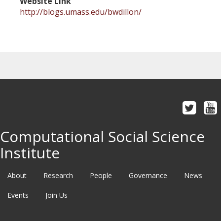
Website Link
http://blogs.umass.edu/bwdillon/
Computational Social Science
Institute
About
Research
People
Governance
News
Events
Join Us