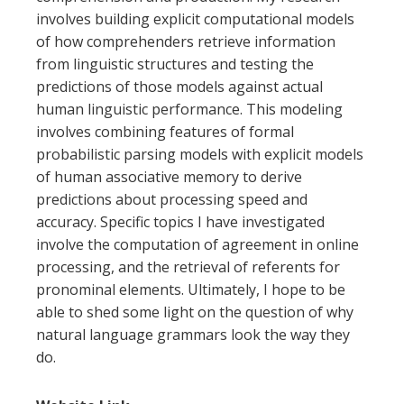
involves building explicit computational models
of how comprehenders retrieve information
from linguistic structures and testing the
predictions of those models against actual
human linguistic performance. This modeling
involves combining features of formal
probabilistic parsing models with explicit models
of human associative memory to derive
predictions about processing speed and
accuracy. Specific topics I have investigated
involve the computation of agreement in online
processing, and the retrieval of referents for
pronominal elements. Ultimately, I hope to be
able to shed some light on the question of why
natural language grammars look the way they
do.