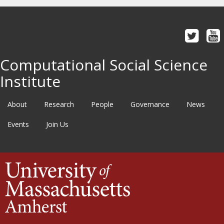
Computational Social Science
Institute
About
Research
People
Governance
News
Events
Join Us