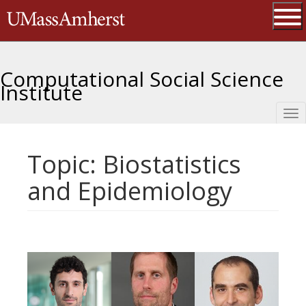
Skip
The University of Massachusetts 
to
main
Ope
content
Computational Social Science
Institute
Tog
nav
Topic: Biostatistics
and Epidemiology