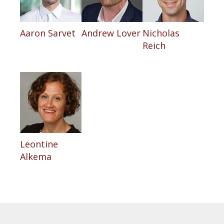
Aaron Sarvet
Andrew Lover
Nicholas
Reich
Leontine
Alkema