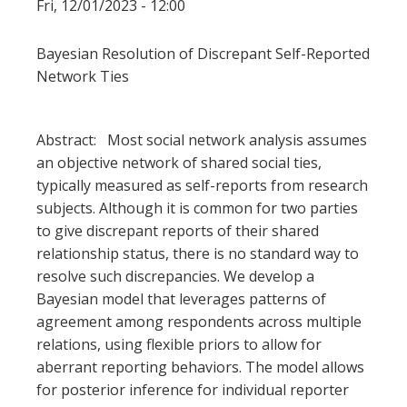
Fri, 12/01/2023 - 12:00
Bayesian Resolution of Discrepant Self-Reported
Network Ties
Abstract: Most social network analysis assumes
an objective network of shared social ties,
typically measured as self-reports from research
subjects. Although it is common for two parties
to give discrepant reports of their shared
relationship status, there is no standard way to
resolve such discrepancies. We develop a
Bayesian model that leverages patterns of
agreement among respondents across multiple
relations, using flexible priors to allow for
aberrant reporting behaviors. The model allows
for posterior inference for individual reporter