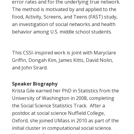
error rates and for the underlying true network.
The method is motivated by and applied to the
Food, Activity, Screens, and Teens (FAST) study,
an investigation of social networks and health
behavior among U.S. middle school students.
This CSSI-inspired work is joint with Maryclare
Griffin, Dongah Kim, James Kitts, David Nolin,
and John Sirard.
Speaker Biography
Krista
Gile
earned her PhD in Statistics from the
University of Washington in 2008, completing
the Social Science Statistics Track. After a
postdoc at social science Nuffield College,
Oxford, she joined UMass in 2010 as part of the
initial cluster in computational social science.