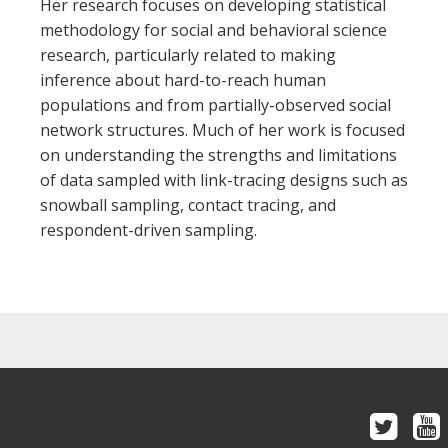
Her research focuses on developing statistical
methodology for social and behavioral science
research, particularly related to making
inference about hard-to-reach human
populations and from partially-observed social
network structures. Much of her work is focused
on understanding the strengths and limitations
of data sampled with link-tracing designs such as
snowball sampling, contact tracing, and
respondent-driven sampling.