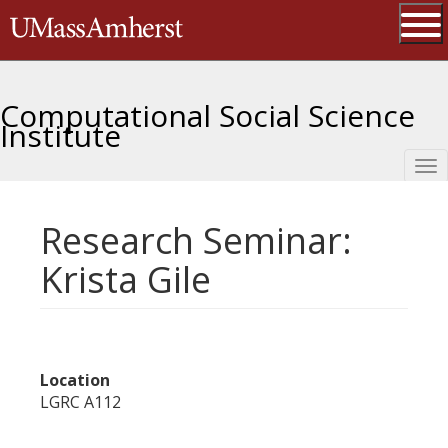
Skip
The University of Massachusetts 
to
main
Ope
content
Computational Social Science
Institute
Tog
nav
Research Seminar:
Krista Gile
Location
LGRC A112