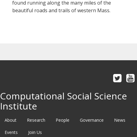
found running along the many miles of the
beautiful roads and trails of western Mass.
Computational Social Science
Institute
About
Research
People
Governance
News
Events
Join Us