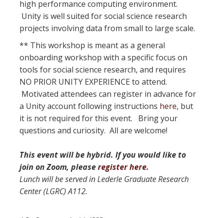
high performance computing environment.
Unity is well suited for social science research
projects involving data from small to large scale.
** This workshop is meant as a general
onboarding workshop with a specific focus on
tools for social science research, and requires
NO PRIOR UNITY EXPERIENCE to attend.
Motivated attendees can register in advance for
a Unity account following instructions
here
, but
it is not required for this event. Bring your
questions and curiosity. All are welcome!
This event will be hybrid. If you would like to
join on Zoom, please
register here
.
Lunch will be served in Lederle Graduate Research
Center (LGRC) A112.