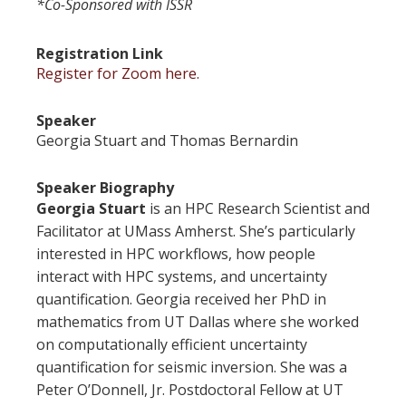
*Co-Sponsored with ISSR
Registration Link
Register for Zoom here.
Speaker
Georgia Stuart and Thomas Bernardin
Speaker Biography
Georgia Stuart
is an HPC Research Scientist and
Facilitator at UMass Amherst. She’s particularly
interested in HPC workflows, how people
interact with HPC systems, and uncertainty
quantification. Georgia received her PhD in
mathematics from UT Dallas where she worked
on computationally efficient uncertainty
quantification for seismic inversion. She was a
Peter O’Donnell, Jr. Postdoctoral Fellow at UT