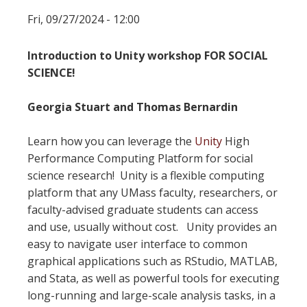
Fri, 09/27/2024 - 12:00
Introduction to Unity workshop FOR SOCIAL
SCIENCE!
Georgia Stuart and Thomas Bernardin
Learn how you can leverage the
Unity
High
Performance Computing Platform for social
science research! Unity is a flexible computing
platform that any UMass faculty, researchers, or
faculty-advised graduate students can access
and use, usually without cost. Unity provides an
easy to navigate user interface to common
graphical applications such as RStudio, MATLAB,
and Stata, as well as powerful tools for executing
long-running and large-scale analysis tasks, in a