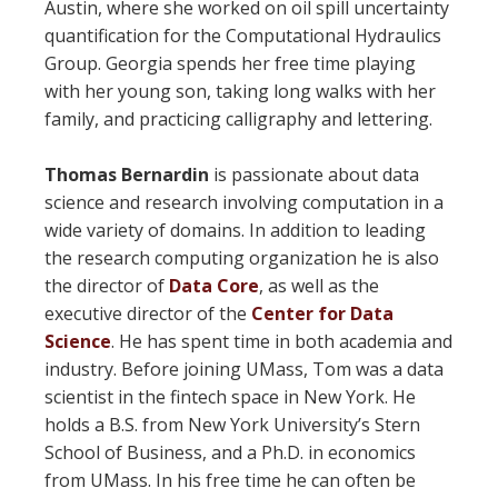
Austin, where she worked on oil spill uncertainty
quantification for the Computational Hydraulics
Group. Georgia spends her free time playing
with her young son, taking long walks with her
family, and practicing calligraphy and lettering.
Thomas Bernardin
is passionate about data
science and research involving computation in a
wide variety of domains. In addition to leading
the research computing organization he is also
the director of
Data Core
, as well as the
executive director of the
Center for Data
Science
. He has spent time in both academia and
industry. Before joining UMass, Tom was a data
scientist in the fintech space in New York. He
holds a B.S. from New York University’s Stern
School of Business, and a Ph.D. in economics
from UMass. In his free time he can often be