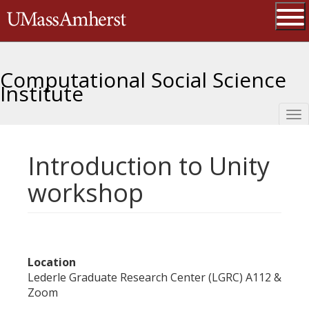
Skip
The University of Massachusetts 
to
main
Ope
content
Computational Social Science
Institute
Tog
nav
Introduction to Unity
workshop
Location
Lederle Graduate Research Center (LGRC) A112 &
Zoom