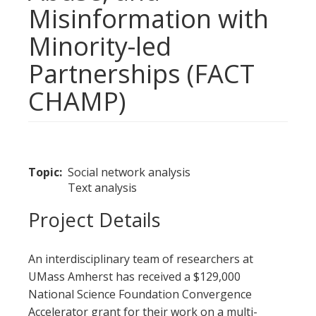
Misinformation with
Minority-led
Partnerships (FACT
CHAMP)
Topic
Social network analysis
Text analysis
Project Details
An interdisciplinary team of researchers at
UMass Amherst has received a $129,000
National Science Foundation Convergence
Accelerator grant for their work on a multi-