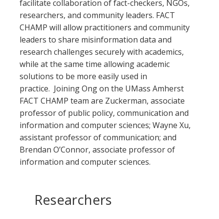
facilitate collaboration of fact-checkers, NGOs,
researchers, and community leaders. FACT
CHAMP will allow practitioners and community
leaders to share misinformation data and
research challenges securely with academics,
while at the same time allowing academic
solutions to be more easily used in
practice. Joining Ong on the UMass Amherst
FACT CHAMP team are Zuckerman, associate
professor of public policy, communication and
information and computer sciences; Wayne Xu,
assistant professor of communication; and
Brendan O’Connor, associate professor of
information and computer sciences.
Researchers