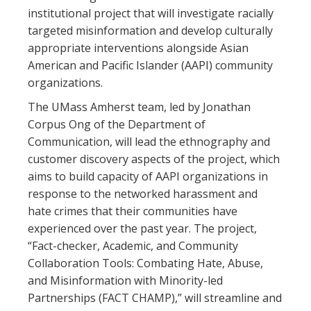
institutional project that will investigate racially
targeted misinformation and develop culturally
appropriate interventions alongside Asian
American and Pacific Islander (AAPI) community
organizations.
The UMass Amherst team, led by Jonathan
Corpus Ong of the Department of
Communication, will lead the ethnography and
customer discovery aspects of the project, which
aims to build capacity of AAPI organizations in
response to the networked harassment and
hate crimes that their communities have
experienced over the past year. The project,
“Fact-checker, Academic, and Community
Collaboration Tools: Combating Hate, Abuse,
and Misinformation with Minority-led
Partnerships (FACT CHAMP),” will streamline and