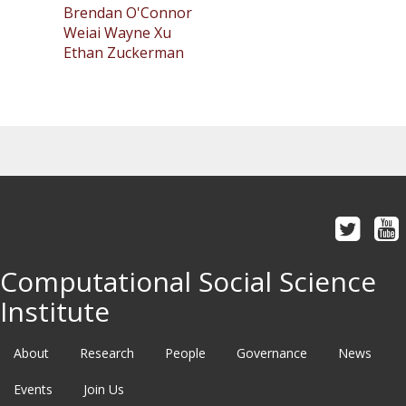
Brendan O'Connor
Weiai Wayne Xu
Ethan Zuckerman
Computational Social Science
Institute
About
Research
People
Governance
News
Events
Join Us