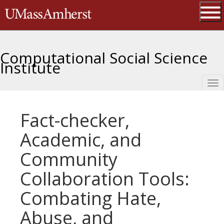
Skip
The University of Massachusetts 
to
main
Ope
content
Computational Social Science
Institute
Tog
nav
Fact-checker,
Academic, and
Community
Collaboration Tools:
Combating Hate,
Abuse, and