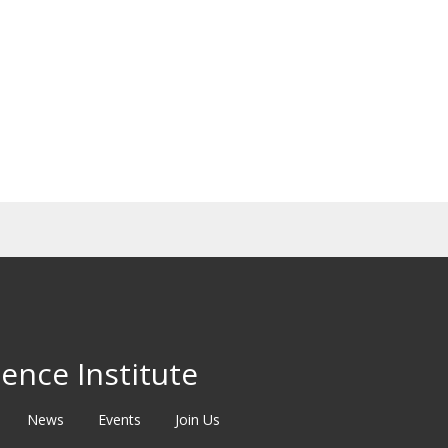
ence Institute
News
Events
Join Us