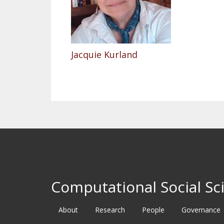
Jacquie Kurland
Computational Social Sci
About
Research
People
Governance