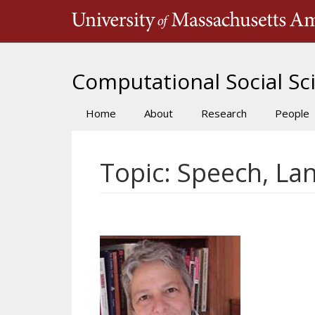
Skip
to
main
content
Computational Social Sci
Home
About
Research
People
Main
navigation
Topic: Speech, La