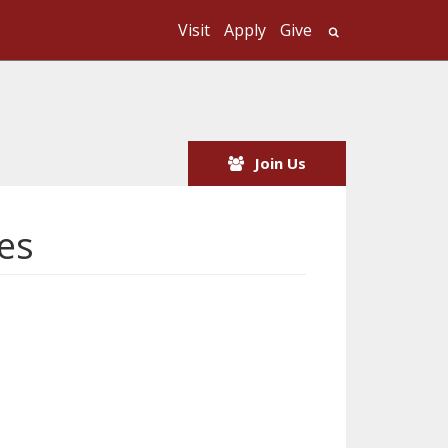
Visit
Apply
Give
Search UMass
Join Us
es