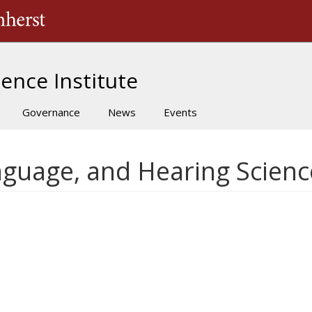
The University of Massachusetts Amherst
ence Institute
Governance
News
Events
nguage, and Hearing Scienc