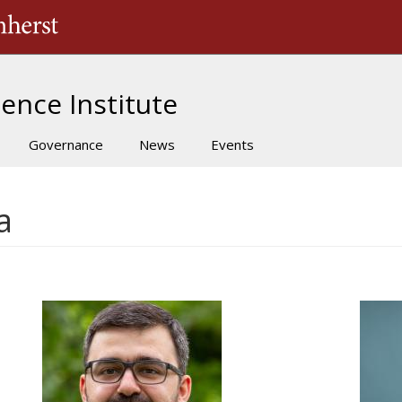
The University of Massachusetts Amherst
ence Institute
Governance
News
Events
a