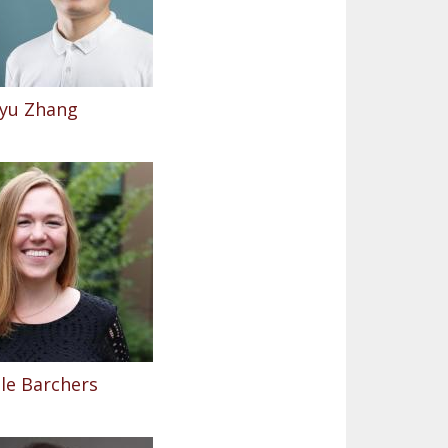
yu Zhang
le Barchers