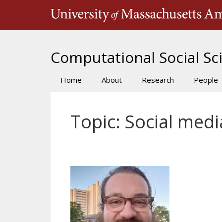
Skip
to
main
content
Computational Social Sci
Home
About
Research
People
Main
navigation
Topic: Social medi