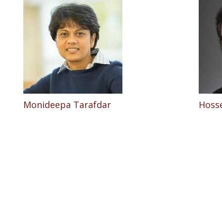
Monideepa Tarafdar
Hosse