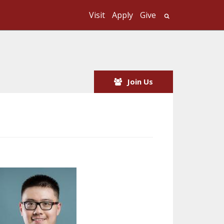
Visit
Apply
Give
Search UMass
Join Us