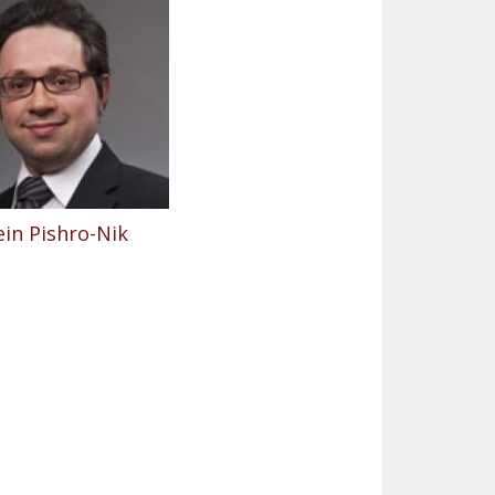
in Pishro-Nik