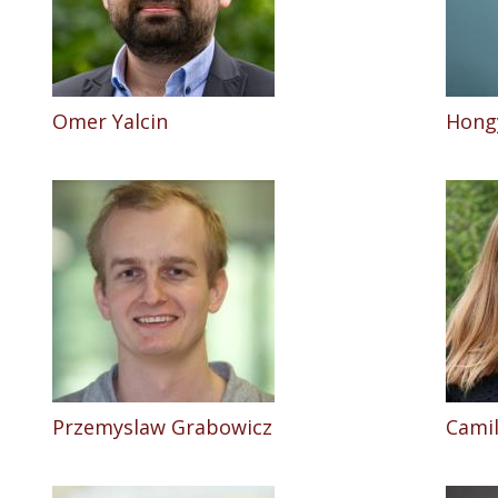
Omer Yalcin
Hong
Przemyslaw Grabowicz
Camil