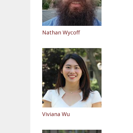
Nathan Wycoff
Viviana Wu