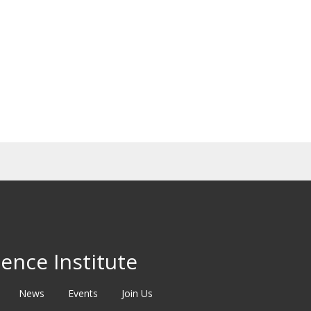
ence Institute
News
Events
Join Us