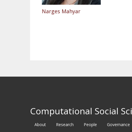
Narges Mahyar
Pagination
Computational Social Sci
About
Research
People
Governance