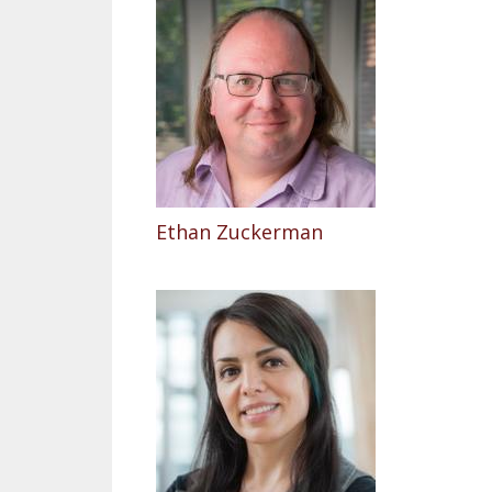
Ethan Zuckerman