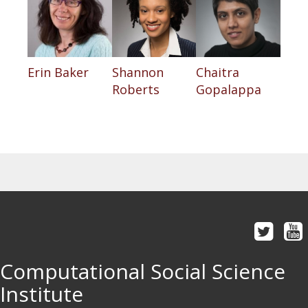
Erin Baker
Shannon
Chaitra
Roberts
Gopalappa
Computational Social Science
Institute