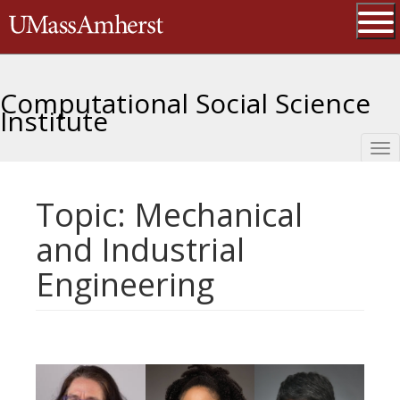
Skip
The University of Massachusetts 
to
main
Ope
content
Computational Social Science
Institute
Tog
nav
Topic: Mechanical
and Industrial
Engineering