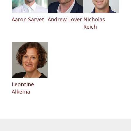
Aaron Sarvet
Andrew Lover
Nicholas
Reich
Leontine
Alkema