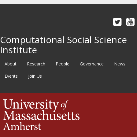
Computational Social Science
Institute
About
Research
People
Governance
News
Events
Join Us