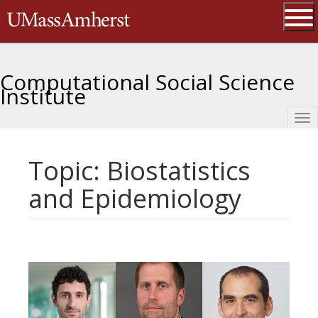
Skip
The University of Massachusetts 
to
main
Ope
content
Computational Social Science
Institute
Tog
nav
Topic: Biostatistics
and Epidemiology